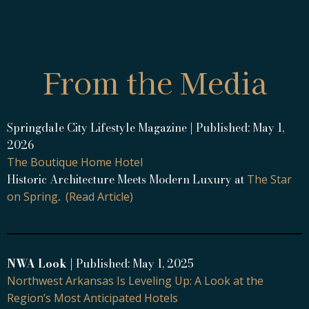
From the Media
Springdale City Lifestyle Magazine | Published: May 1,
2026
The Boutique Home Hotel
Historic Architecture Meets Modern Luxury at
The Star
.
on Spring
(Read Article)
NWA Look
| Published: May 1, 2025
Northwest Arkansas Is Leveling Up: A Look at the
Region’s Most Anticipated Hotels