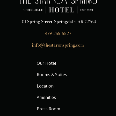
101 Spring Street, Springdale, AR 72764
479-255-5527
info@thestaronspring.com
Our Hotel
Rooms & Suites
Location
Amenities
Press Room