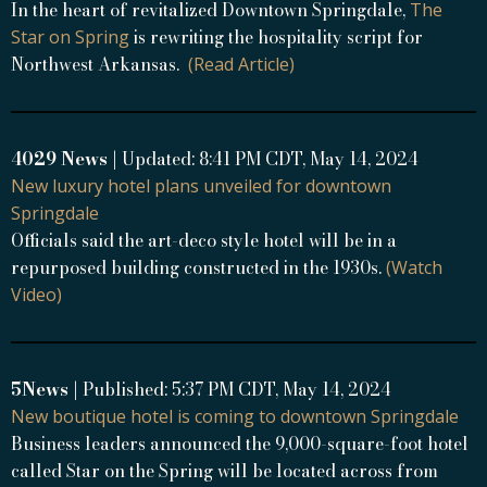
In the heart of revitalized Downtown Springdale,
The
is rewriting the hospitality script for
Star on Spring
Northwest Arkansas.
(Read Article)
4029 News
| Updated: 8:41 PM CDT, May 14, 2024
New luxury hotel plans unveiled for downtown
Springdale
Officials said the art-deco style hotel will be in a
repurposed building constructed in the 1930s.
(Watch
Video)
5News
| Published: 5:37 PM CDT, May 14, 2024
New boutique hotel is coming to downtown Springdale
Business leaders announced the 9,000-square-foot hotel
called Star on the Spring will be located across from