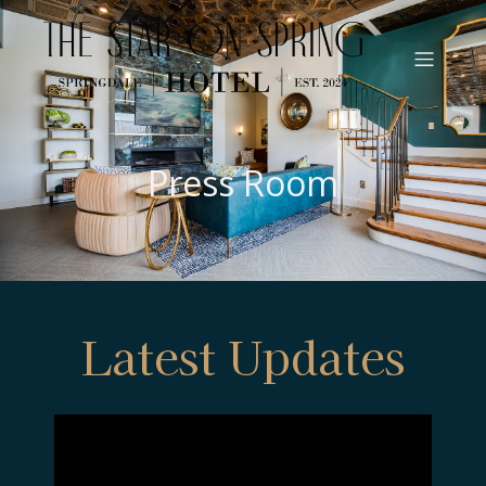
Press Room
Latest Updates