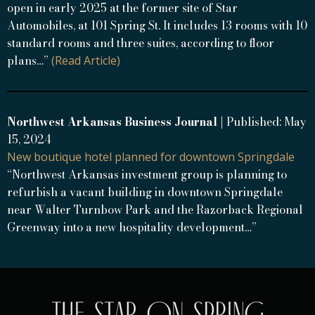
open in early 2025 at the former site of Star
Automobiles, at 101 Spring St. It includes 13 rooms with 10
standard rooms and three suites, according to floor
plans…”
(Read Article)
Northwest Arkansas Business Journal
| Published: May
15, 2024
New boutique hotel planned for downtown Springdale
“Northwest Arkansas investment group is planning to
refurbish a vacant building in downtown Springdale
near Walter Turnbow Park and the Razorback Regional
Greenway into a new hospitality development…”