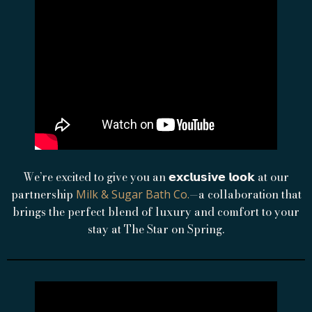
We’re excited to give you an 𝗲𝘅𝗰𝗹𝘂𝘀𝗶𝘃𝗲 𝗹𝗼𝗼𝗸 at our
partnership
—a collaboration that
Milk & Sugar Bath Co.
brings the perfect blend of luxury and comfort to your
stay at The Star on Spring.