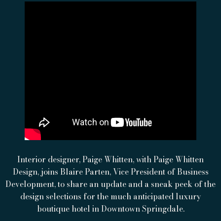
Interior designer, Paige Whitten, with Paige Whitten
Design, joins Blaire Parten, Vice President of Business
Development, to share an update and a sneak peek of the
design selections for the much anticipated luxury
boutique hotel in Downtown Springdale.