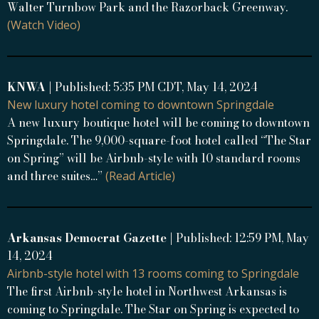
Walter Turnbow Park and the Razorback Greenway.
(Watch Video)
KNWA
| Published: 5:35 PM CDT, May 14, 2024
New luxury hotel coming to downtown Springdale
A new luxury boutique hotel will be coming to downtown
Springdale. The 9,000-square-foot hotel called “The Star
on Spring” will be Airbnb-style with 10 standard rooms
and three suites…”
(Read Article)
Arkansas Democrat Gazette
| Published: 12:59 PM, May
14, 2024
Airbnb-style hotel with 13 rooms coming to Springdale
The first Airbnb-style hotel in Northwest Arkansas is
coming to Springdale. The Star on Spring is expected to