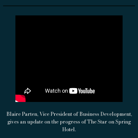
Blaire Parten, Vice President of Business Development,
gives an update on the progress of The Star on Spring
Hotel.