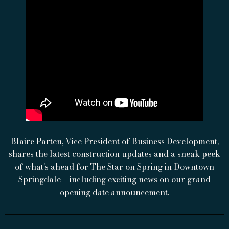
Blaire Parten, Vice President of Business Development,
shares the latest construction updates and a sneak peek
of what’s ahead for The Star on Spring in Downtown
Springdale – including exciting news on our grand
opening date announcement.