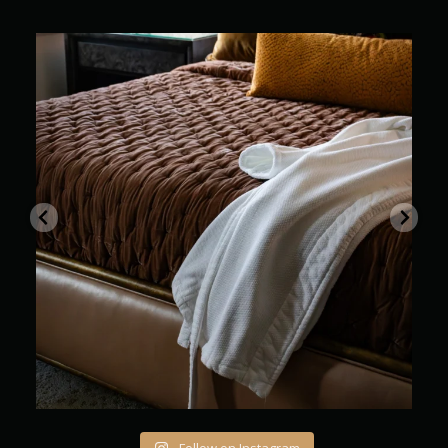
Where every stay feels beautifully unhurried
...
12
0