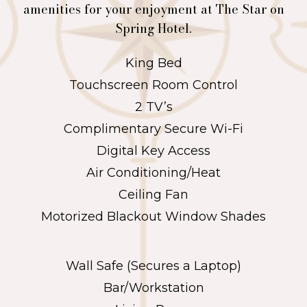
amenities for your enjoyment at The Star on
Spring Hotel.
King Bed
Touchscreen Room Control
2 TV’s
Complimentary Secure Wi-Fi
Digital Key Access
Air Conditioning/Heat
Ceiling Fan
Motorized Blackout Window Shades
Wall Safe (Secures a Laptop)
Bar/Workstation