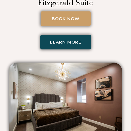
Fitzgerald Suite
BOOK NOW
LEARN MORE