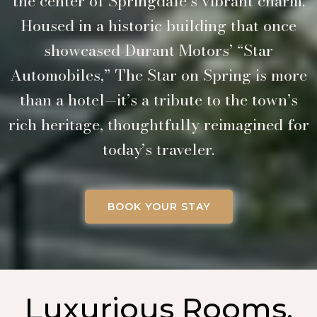
the center of Springdale’s vibrant charm.
Housed in a historic building that once
showcased Durant Motors’ “Star
Automobiles,” The Star on Spring is more
than a hotel—it’s a tribute to the town’s
rich heritage, thoughtfully reimagined for
today’s traveler.
BOOK YOUR STAY
Luxurious Rooms,