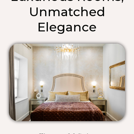
Unmatched
Elegance