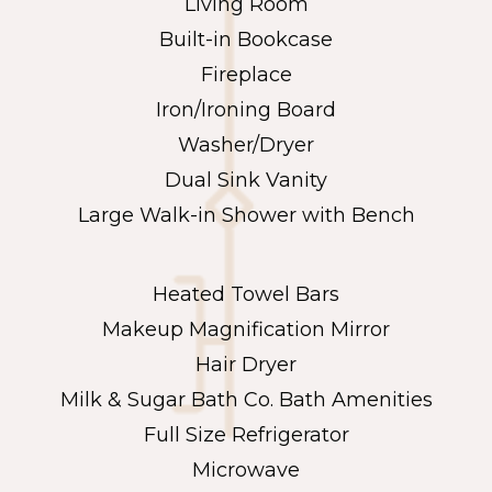
Living Room
Built-in Bookcase
Fireplace
Iron/Ironing Board
Washer/Dryer
Dual Sink Vanity
Large Walk-in Shower with Bench
Heated Towel Bars
Makeup Magnification Mirror
Hair Dryer
Milk & Sugar Bath Co. Bath Amenities
Full Size Refrigerator
Microwave