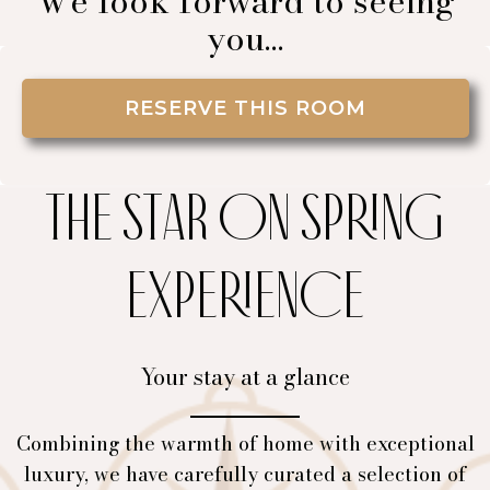
We look forward to seeing
you…
RESERVE THIS ROOM
THE STAR ON SPRING
EXPERIENCE
Your stay at a glance
Combining the warmth of home with exceptional
luxury, we have carefully curated a selection of