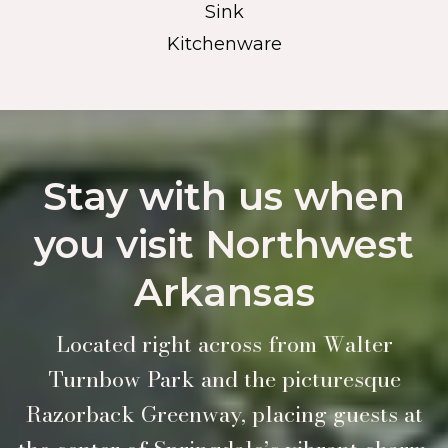
Sink
Kitchenware
Stay with us when
you visit Northwest
Arkansas
Located right across from Walter
Turnbow Park and the picturesque
Razorback Greenway, placing guests at