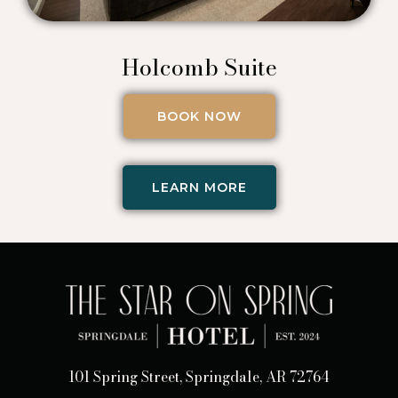
Holcomb Suite
BOOK NOW
LEARN MORE
101 Spring Street, Springdale, AR 72764