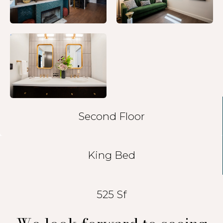
Second Floor
King Bed
525 Sf