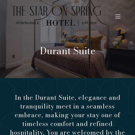
Durant Suite
In the Durant Suite, elegance and
tranquility meet in a seamless
embrace, making your stay one of
timeless comfort and refined
hospitality. You are welcomed by the