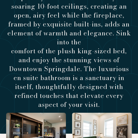
soaring 10-foot ceilings, creating an
open, airy feel while the fireplace,
framed by exquisite built-ins, adds an
element of warmth and elegance. Sink
into the
comfort of the plush king-sized bed,
and enjoy the stunning views of
Downtown Springdale. The luxurious
en suite bathroom is a sanctuary in
itself, thoughtfully designed with
refined touches that elevate every
aspect of your visit.