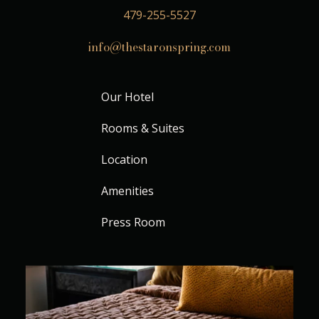
479-255-5527
info@thestaronspring.com
Our Hotel
Rooms & Suites
Location
Amenities
Press Room
Where every stay feels beautifully unhurried
...