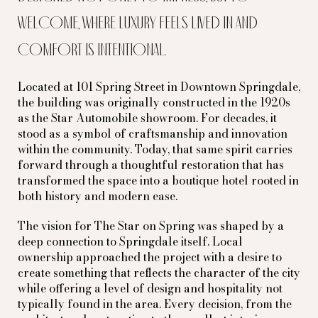
welcome, where luxury feels lived in and
comfort is intentional.
Located at 101 Spring Street in Downtown Springdale,
the building was originally constructed in the 1920s
as the Star Automobile showroom. For decades, it
stood as a symbol of craftsmanship and innovation
within the community. Today, that same spirit carries
forward through a thoughtful restoration that has
transformed the space into a boutique hotel rooted in
both history and modern ease.
The vision for The Star on Spring was shaped by a
deep connection to Springdale itself. Local
ownership approached the project with a desire to
create something that reflects the character of the city
while offering a level of design and hospitality not
typically found in the area. Every decision, from the