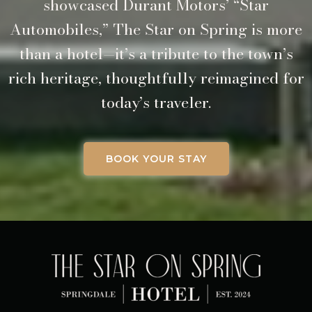
showcased Durant Motors’ “Star
Automobiles,” The Star on Spring is more
than a hotel—it’s a tribute to the town’s
rich heritage, thoughtfully reimagined for
today’s traveler.
BOOK YOUR STAY