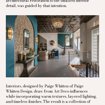
architectural restoration to the smallest interior
detail, was guided by that intention.
Interiors, designed by Paige Whitten of Paige
Whitten Design, draw from Art Deco influences
while incorporating warm textures, layered lighting,
and timeless finishes. The result is a collection of