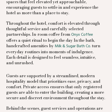
spaces that feel elevated yet approachable,
encouraging guests to settle in and experience the
hotel as more than a place to stay.
Throughout the hotel, comfort is elevated through
thoughtful service and carefully selected
partnerships. In-room coffee from
Onyx Coffee
offers a quiet ritual to begin the day In the bath,
handcrafted amenities by
turn
Milk & Sugar Bath Co.
everyday routines into moments of indulgence.
Each detail is designed to feel seamless, intuitive,
and unrushed.
Guests are supported by a streamlined, modern
hospitality model that prioritizes ease, privacy, and
comfort. Private access ensures that only registered
guests are able to enter the building, creating a more
secure and discreet environment throughout the stay.
Behind the scenes, guest services and operations are