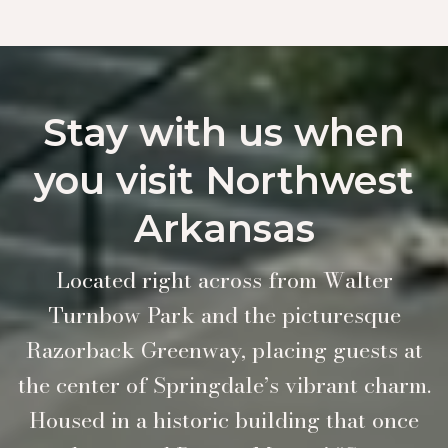
Stay with us when
you visit Northwest
Arkansas
Located right across from Walter
Turnbow Park and the picturesque
Razorback Greenway, placing guests at
the center of Springdale’s vibrant charm.
Housed in a historic building that once