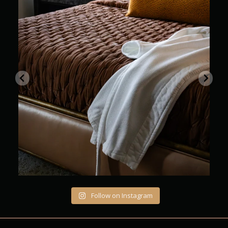
Where every stay feels beautifully unhurried
...
12
0
Follow on Instagram