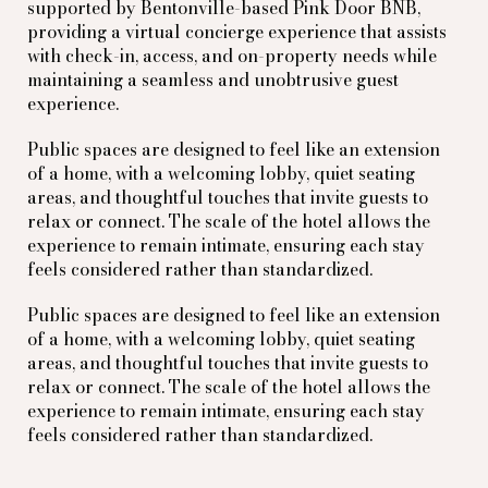
supported by Bentonville-based Pink Door BNB,
providing a virtual concierge experience that assists
with check-in, access, and on-property needs while
maintaining a seamless and unobtrusive guest
experience.
Public spaces are designed to feel like an extension
of a home, with a welcoming lobby, quiet seating
areas, and thoughtful touches that invite guests to
relax or connect. The scale of the hotel allows the
experience to remain intimate, ensuring each stay
feels considered rather than standardized.
Public spaces are designed to feel like an extension
of a home, with a welcoming lobby, quiet seating
areas, and thoughtful touches that invite guests to
relax or connect. The scale of the hotel allows the
experience to remain intimate, ensuring each stay
feels considered rather than standardized.