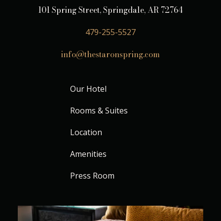
101 Spring Street, Springdale, AR 72764
479-255-5527
info@thestaronspring.com
Our Hotel
Rooms & Suites
Location
Amenities
Press Room