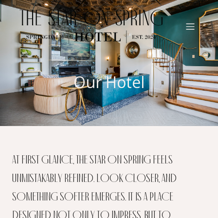
Our Hotel
At first glance, The Star on Spring feels
unmistakably refined. Look closer, and
something softer emerges. It is a place
designed not only to impress, but to