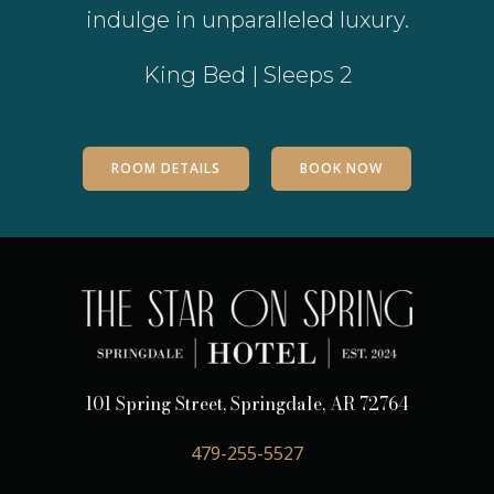
indulge in unparalleled luxury.
King Bed | Sleeps 2
ROOM DETAILS
BOOK NOW
101 Spring Street, Springdale, AR 72764
479-255-5527