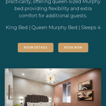
practicality, offering queen-sized Murphy
bed providing flexibility and extra
comfort for additional guests.
King Bed | Queen Murphy Bed | Sleeps 4
ROOM DETAILS
BOOK NOW