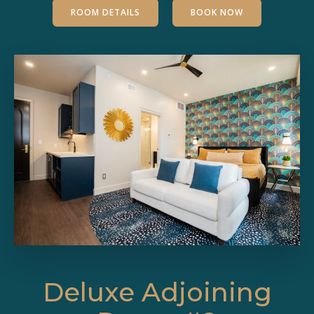
ROOM DETAILS
BOOK NOW
Deluxe Adjoining