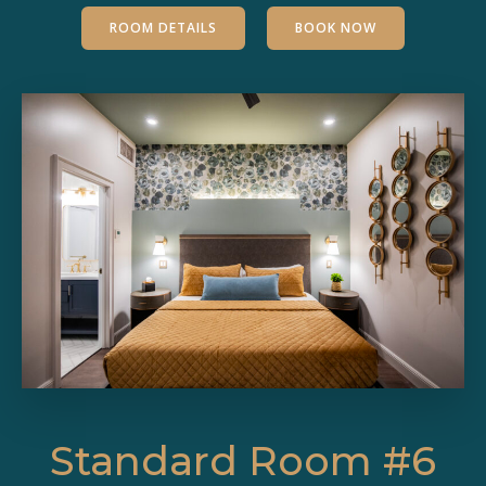
ROOM DETAILS
BOOK NOW
Standard Room #6