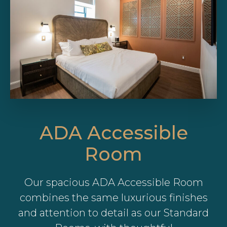
ADA Accessible
Room
Our spacious ADA Accessible Room
combines the same luxurious finishes
and attention to detail as our Standard