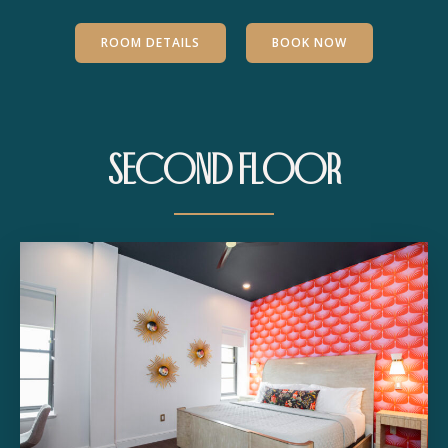
ROOM DETAILS
BOOK NOW
Second Floor