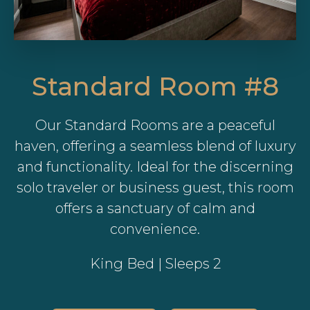
Standard Room #8
Our Standard Rooms are a peaceful
haven, offering a seamless blend of luxury
and functionality. Ideal for the discerning
solo traveler or business guest, this room
offers a sanctuary of calm and
convenience.
King Bed | Sleeps 2