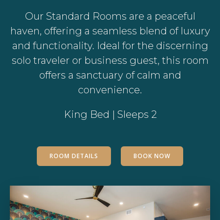
Our Standard Rooms are a peaceful
haven, offering a seamless blend of luxury
and functionality. Ideal for the discerning
solo traveler or business guest, this room
offers a sanctuary of calm and
convenience.
King Bed | Sleeps 2
ROOM DETAILS
BOOK NOW