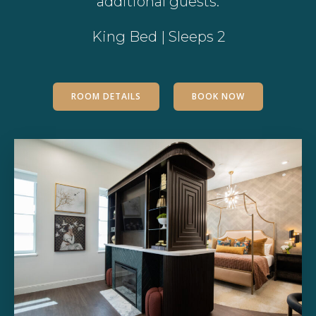
additional guests.
King Bed | Sleeps 2
ROOM DETAILS
BOOK NOW