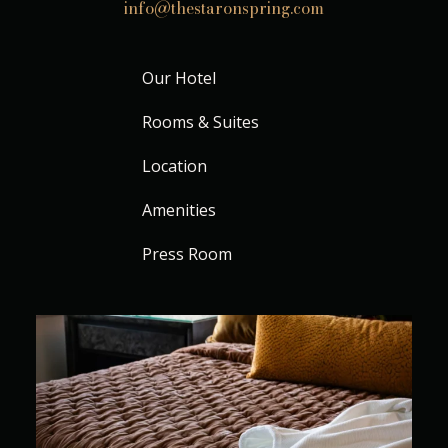
info@thestaronspring.com
Our Hotel
Rooms & Suites
Location
Amenities
Press Room
Where every stay feels beautifully unhurried
...
11
0