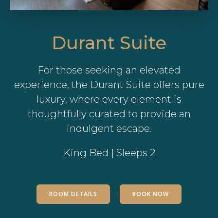
Durant Suite
For those seeking an elevated
experience, the Durant Suite offers pure
luxury, where every element is
thoughtfully curated to provide an
indulgent escape.
King Bed | Sleeps 2
ROOM DETAILS
BOOK NOW