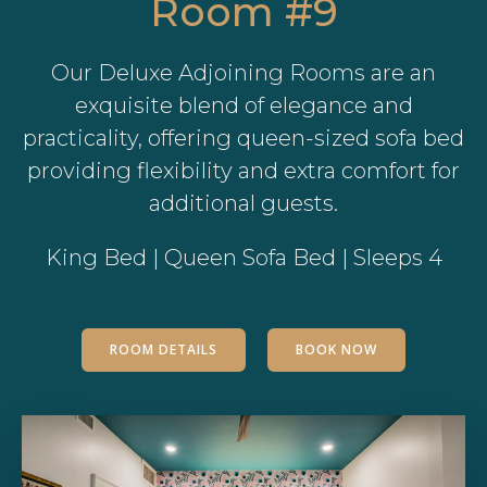
Room #9
Our Deluxe Adjoining Rooms are an
exquisite blend of elegance and
practicality, offering queen-sized sofa bed
providing flexibility and extra comfort for
additional guests.
King Bed | Queen Sofa Bed | Sleeps 4
ROOM DETAILS
BOOK NOW