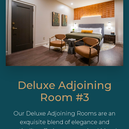
Deluxe Adjoining
Room #3
Our Deluxe Adjoining Rooms are an
exquisite blend of elegance and