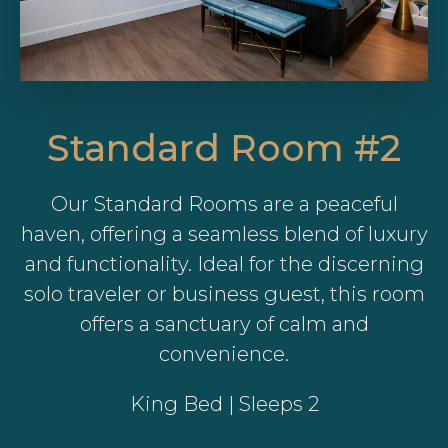
Standard Room #2
Our Standard Rooms are a peaceful
haven, offering a seamless blend of luxury
and functionality. Ideal for the discerning
solo traveler or business guest, this room
offers a sanctuary of calm and
convenience.
King Bed | Sleeps 2