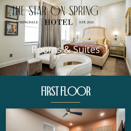
Rooms & Suites
First Floor