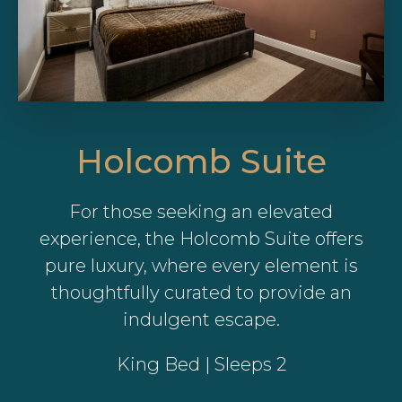
Holcomb Suite
For those seeking an elevated
experience, the Holcomb Suite offers
pure luxury, where every element is
thoughtfully curated to provide an
indulgent escape.
King Bed | Sleeps 2