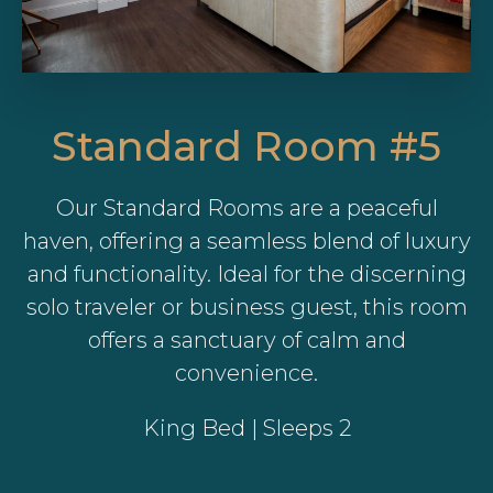
Standard Room #5
Our Standard Rooms are a peaceful
haven, offering a seamless blend of luxury
and functionality. Ideal for the discerning
solo traveler or business guest, this room
offers a sanctuary of calm and
convenience.
King Bed | Sleeps 2