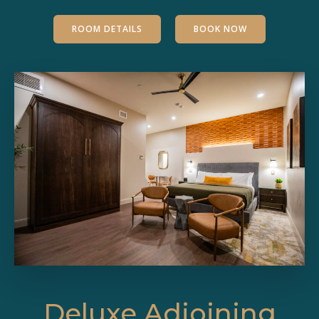
ROOM DETAILS
BOOK NOW
Deluxe Adjoining