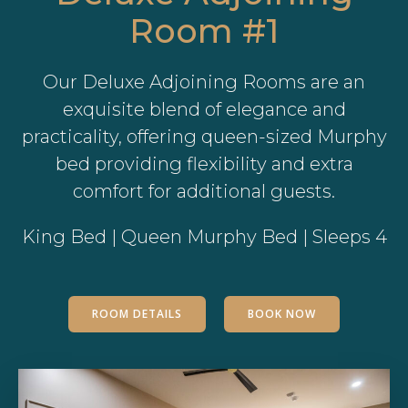
Room #1
Our Deluxe Adjoining Rooms are an
exquisite blend of elegance and
practicality, offering queen-sized Murphy
bed providing flexibility and extra
comfort for additional guests.
King Bed | Queen Murphy Bed | Sleeps 4
ROOM DETAILS
BOOK NOW