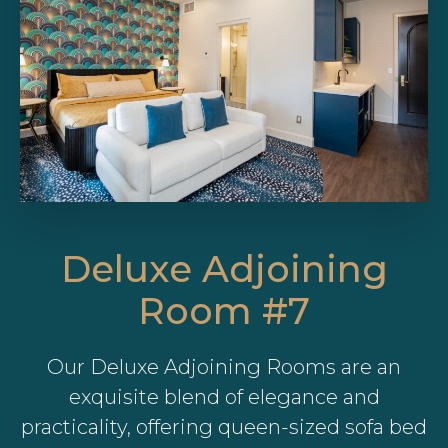
Deluxe Adjoining
Room #7
Our Deluxe Adjoining Rooms are an
exquisite blend of elegance and
practicality, offering queen-sized sofa bed