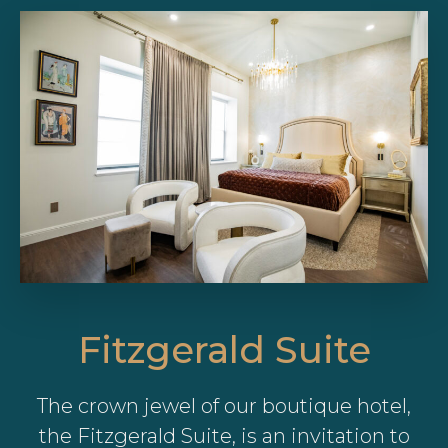
Fitzgerald Suite
The crown jewel of our boutique hotel,
the Fitzgerald Suite, is an invitation to