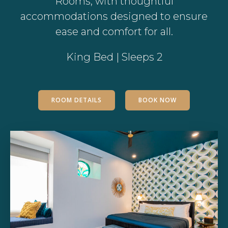
Rooms, with thoughtful
accommodations designed to ensure
ease and comfort for all.
King Bed | Sleeps 2
ROOM DETAILS
BOOK NOW