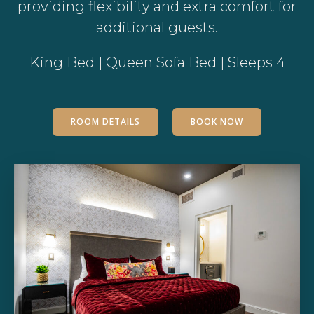
providing flexibility and extra comfort for
additional guests.
King Bed | Queen Sofa Bed | Sleeps 4
ROOM DETAILS
BOOK NOW