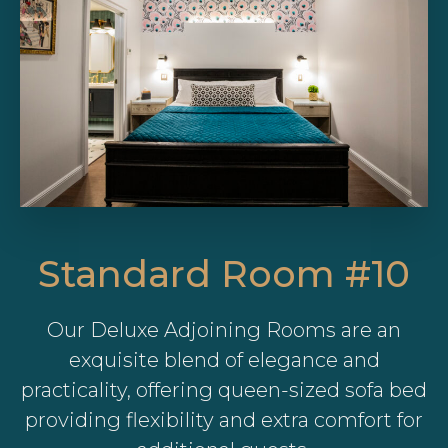
Standard Room #10
Our Deluxe Adjoining Rooms are an
exquisite blend of elegance and
practicality, offering queen-sized sofa bed
providing flexibility and extra comfort for